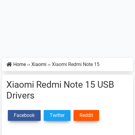
Home
››
Xiaomi
››
Xiaomi Redmi Note 15
Xiaomi Redmi Note 15 USB
Drivers
Facebook
Twitter
Reddit