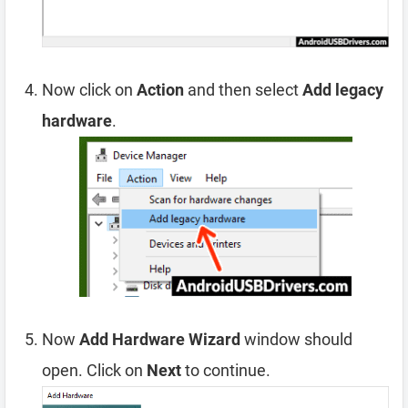
Now click on
Action
and then select
Add legacy
hardware
.
Now
Add Hardware Wizard
window should
open. Click on
Next
to continue.