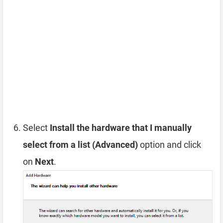
Select
Install the hardware that I manually
select from a list (Advanced)
option and click
on
Next
.