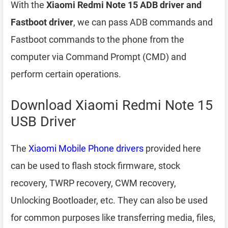
With the
Xiaomi Redmi Note 15 ADB driver and
Fastboot driver
, we can pass ADB commands and
Fastboot commands to the phone from the
computer via Command Prompt (CMD) and
perform certain operations.
Download Xiaomi Redmi Note 15
USB Driver
The
Xiaomi Mobile Phone drivers
provided here
can be used to flash stock firmware, stock
recovery, TWRP recovery, CWM recovery,
Unlocking Bootloader, etc. They can also be used
for common purposes like transferring media, files,