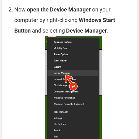
Now
open the Device Manager
on your
computer by right-clicking
Windows Start
Button
and selecting
Device Manager
.