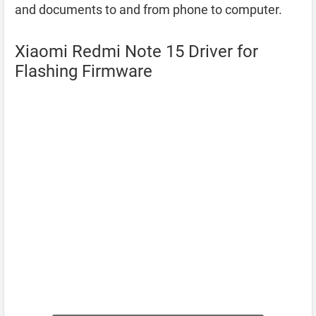
and documents to and from phone to computer.
Xiaomi Redmi Note 15 Driver for
Flashing Firmware