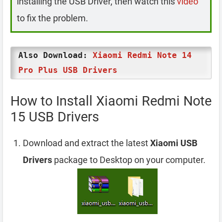
installing the USB Driver, then watch this
video
to fix the problem.
Also Download:
Xiaomi Redmi Note 14
Pro Plus USB Drivers
How to Install Xiaomi Redmi Note
15 USB Drivers
Download and extract the latest
Xiaomi USB
Drivers
package to Desktop on your computer.