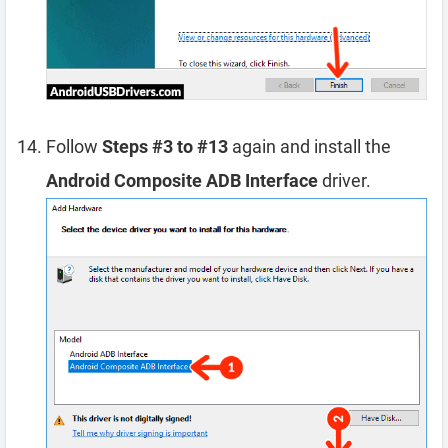
Follow
Steps #3 to #13
again and install the
Android Composite ADB Interface
driver.