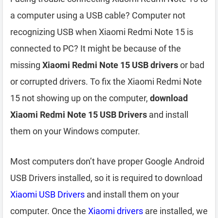
a computer using a USB cable? Computer not
recognizing USB when Xiaomi Redmi Note 15 is
connected to PC? It might be because of the
missing
Xiaomi Redmi Note 15 USB drivers
or bad
or corrupted drivers. To fix the Xiaomi Redmi Note
15 not showing up on the computer,
download
Xiaomi Redmi Note 15 USB Drivers
and install
them on your Windows computer.
Most computers don’t have proper Google Android
USB Drivers installed, so it is required to download
Xiaomi USB Drivers
and install them on your
computer. Once the
Xiaomi drivers
are installed, we