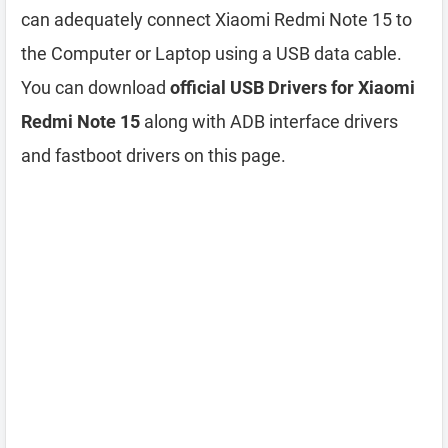
can adequately connect Xiaomi Redmi Note 15 to
the Computer or Laptop using a USB data cable.
You can download
official USB Drivers for Xiaomi
Redmi Note 15
along with ADB interface drivers
and fastboot drivers on this page.