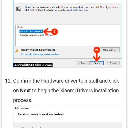
Confirm the Hardware driver to install and click
on
Next
to begin the Xiaomi Drivers installation
process.