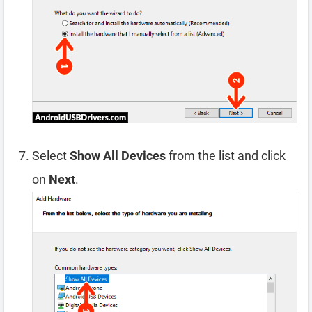
Select
Show All Devices
from the list and click
on
Next
.