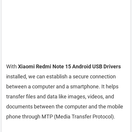
With
Xiaomi Redmi Note 15 Android USB Drivers
installed, we can establish a secure connection
between a computer and a smartphone. It helps
transfer files and data like images, videos, and
documents between the computer and the mobile
phone through MTP (Media Transfer Protocol).