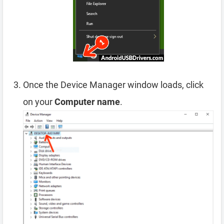
Once the Device Manager window loads, click
on your
Computer name
.