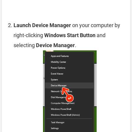
Launch Device Manager
on your computer by
right-clicking
Windows Start Button
and
selecting
Device Manager
.