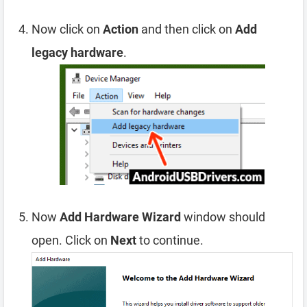
Now click on
Action
and then click on
Add
legacy hardware
.
Now
Add Hardware Wizard
window should
open. Click on
Next
to continue.