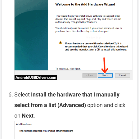
Select
Install the hardware that I manually
select from a list (Advanced)
option and click
on
Next
.