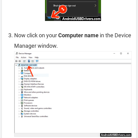
Now click on your
Computer name
in the Device
Manager window.