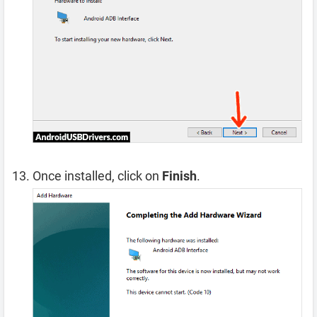
Once installed, click on
Finish
.