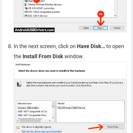
In the next screen, click on
Have Disk…
to open
the
Install From Disk
window.