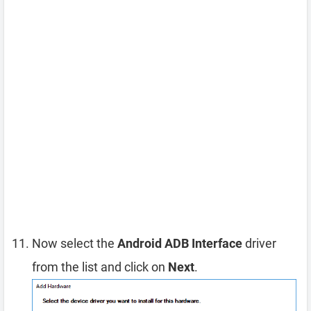
Now select the
Android ADB Interface
driver
from the list and click on
Next
.