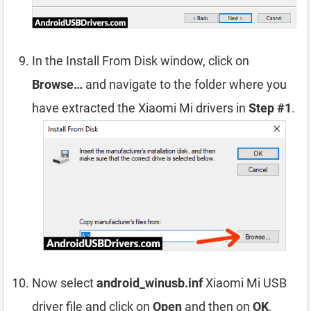
In the Install From Disk window, click on
Browse…
and navigate to the folder where you
have extracted the Xiaomi Mi drivers in
Step #1
.
Now select
android_winusb.inf
Xiaomi Mi USB
driver file and click on
Open
and then on
OK
.