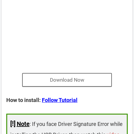
Download Now
How to install:
Follow Tutorial
[!]
Note
: If you face Driver Signature Error while