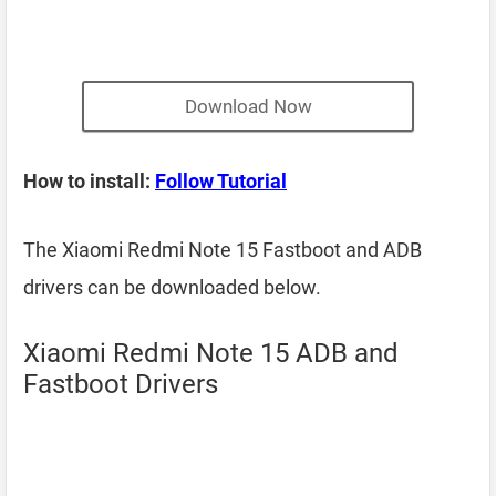
Download Now
How to install:
Follow Tutorial
The Xiaomi Redmi Note 15 Fastboot and ADB
drivers can be downloaded below.
Xiaomi Redmi Note 15 ADB and
Fastboot Drivers