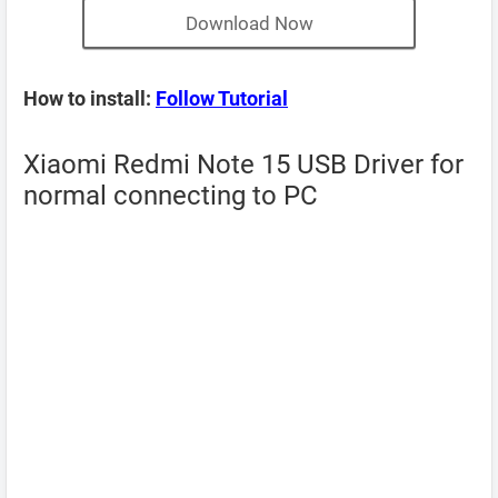
Download Now
How to install:
Follow Tutorial
Xiaomi Redmi Note 15 USB Driver for
normal connecting to PC