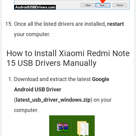
Once all the listed drivers are installed,
restart
your computer.
How to Install Xiaomi Redmi Note
15 USB Drivers Manually
Download and extract the latest
Google
Android USB Driver
(
latest_usb_driver_windows.zip
) on your
computer.