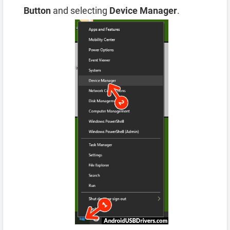
Button
and selecting
Device Manager
.