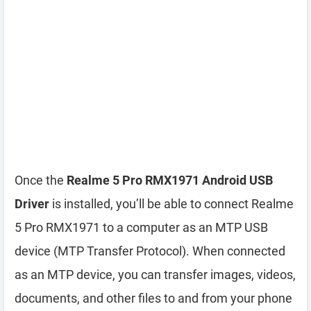
Once the
Realme 5 Pro RMX1971 Android USB
Driver
is installed, you’ll be able to connect Realme
5 Pro RMX1971 to a computer as an MTP USB
device (MTP Transfer Protocol). When connected
as an MTP device, you can transfer images, videos,
documents, and other files to and from your phone