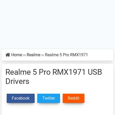
Home
››
Realme
››
Realme 5 Pro RMX1971
Realme 5 Pro RMX1971 USB
Drivers
Facebook
Twitter
Reddit