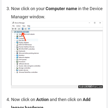
Now click on your
Computer name
in the Device
Manager window.
Now click on
Action
and then click on
Add
legacy hardware
.