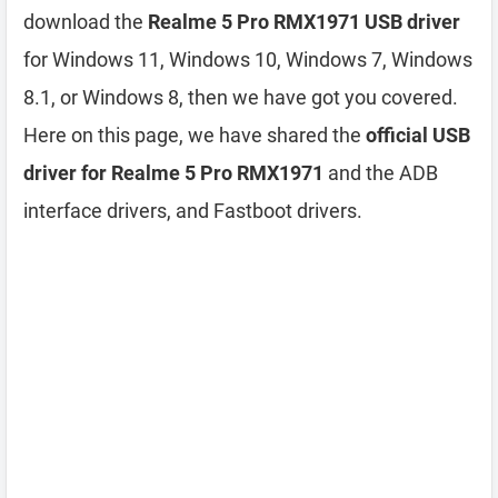
download the
Realme 5 Pro RMX1971 USB driver
for Windows 11, Windows 10, Windows 7, Windows
8.1, or Windows 8, then we have got you covered.
Here on this page, we have shared the
official USB
driver for Realme 5 Pro RMX1971
and the ADB
interface drivers, and Fastboot drivers.