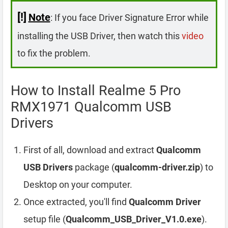
[!]
Note
: If you face Driver Signature Error while
installing the USB Driver, then watch this
video
to fix the problem.
How to Install Realme 5 Pro
RMX1971 Qualcomm USB
Drivers
First of all, download and extract
Qualcomm
USB Drivers
package (
qualcomm-driver.zip
) to
Desktop on your computer.
Once extracted, you'll find
Qualcomm Driver
setup file (
Qualcomm_USB_Driver_V1.0.exe
).