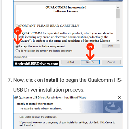
Now, click on
Install
to begin the Qualcomm HS-
USB Driver installation process.