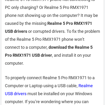
PC only charging? Or Realme 5 Pro RMX1971
phone not showing up on the computer? It may be
caused by the missing
Realme 5 Pro RMX1971
USB drivers
or corrupted drivers. To fix the problem
of the Realme 5 Pro RMX1971 phone won’t
connect to a computer,
download the Realme 5
Pro RMX1971 USB driver
, and install it on your
computer.
To properly connect Realme 5 Pro RMX1971 to a
Computer or Laptop using a USB cable,
Realme
USB drivers
must be installed on your Windows
computer. If you’re wondering where you can