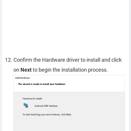
Confirm the Hardware driver to install and click
on
Next
to begin the installation process.