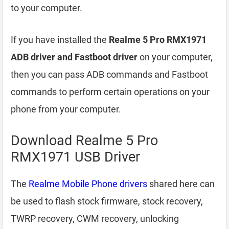
to your computer.
If you have installed the
Realme 5 Pro RMX1971
ADB driver and Fastboot driver
on your computer,
then you can pass ADB commands and Fastboot
commands to perform certain operations on your
phone from your computer.
Download Realme 5 Pro
RMX1971 USB Driver
The
Realme Mobile Phone drivers
shared here can
be used to flash stock firmware, stock recovery,
TWRP recovery, CWM recovery, unlocking