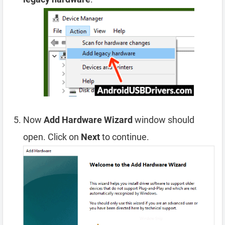
Now
Add Hardware Wizard
window should
open. Click on
Next
to continue.