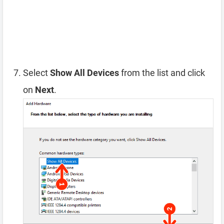
Select
Show All Devices
from the list and click
on
Next
.