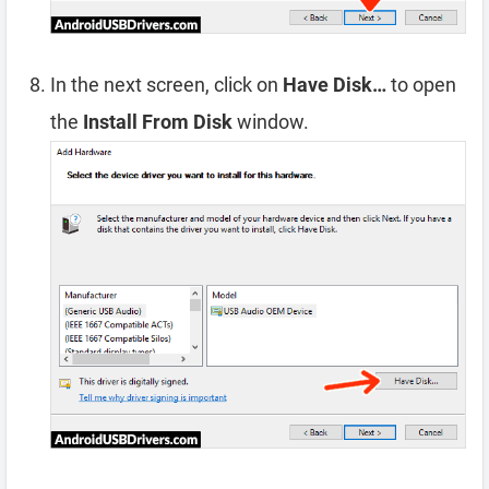
In the next screen, click on
Have Disk…
to open
the
Install From Disk
window.