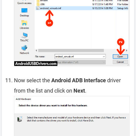
Now select the
Android ADB Interface
driver
from the list and click on
Next
.