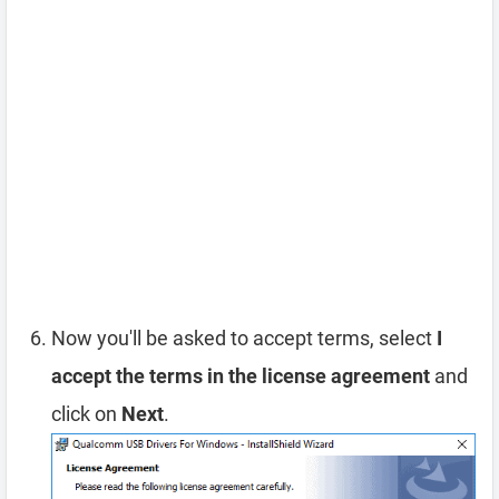
Now you'll be asked to accept terms, select
I
accept the terms in the license agreement
and
click on
Next
.