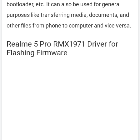
bootloader, etc. It can also be used for general
purposes like transferring media, documents, and
other files from phone to computer and vice versa.
Realme 5 Pro RMX1971 Driver for
Flashing Firmware