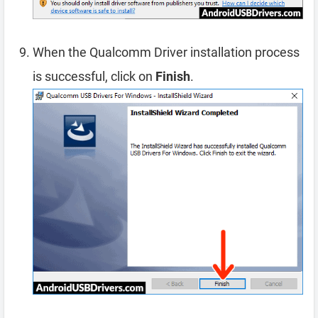
When the Qualcomm Driver installation process
is successful, click on
Finish
.