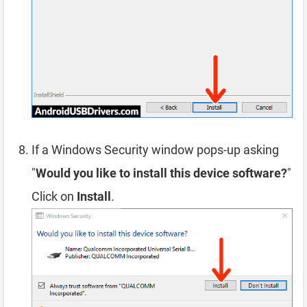
If a Windows Security window pops-up asking
"
Would you like to install this device software?
"
Click on
Install
.