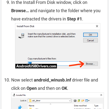
In the Install From Disk window, click on
Browse…
and navigate to the folder where you
have extracted the drivers in
Step #1
.
Now select
android_winusb.inf
driver file and
click on
Open
and then on
OK
.