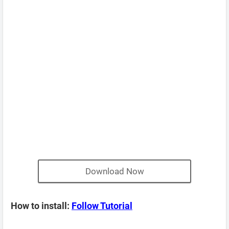
Download Now
How to install:
Follow Tutorial