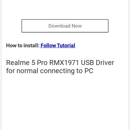
Download Now
How to install:
Follow Tutorial
Realme 5 Pro RMX1971 USB Driver
for normal connecting to PC