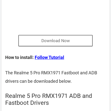
Download Now
How to install:
Follow Tutorial
The Realme 5 Pro RMX1971 Fastboot and ADB
drivers can be downloaded below.
Realme 5 Pro RMX1971 ADB and
Fastboot Drivers