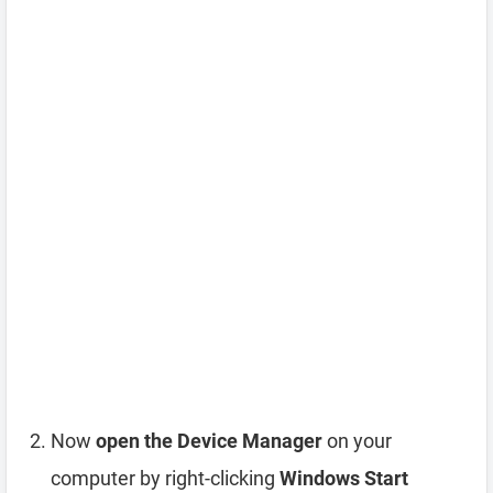
Now
open the Device Manager
on your
computer by right-clicking
Windows Start