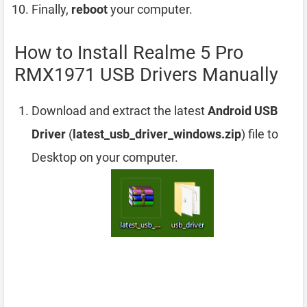
Finally,
reboot
your computer.
How to Install Realme 5 Pro
RMX1971 USB Drivers Manually
Download and extract the latest
Android USB
Driver
(
latest_usb_driver_windows.zip
) file to
Desktop on your computer.