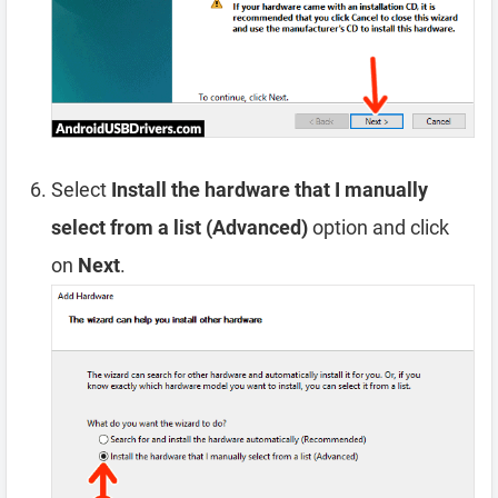
Select
Install the hardware that I manually
select from a list (Advanced)
option and click
on
Next
.