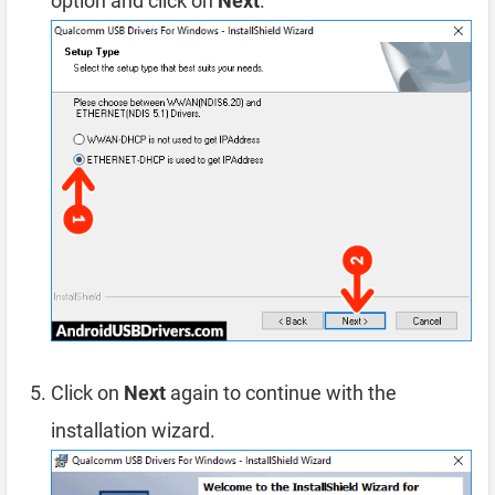
option and click on
Next
.
Click on
Next
again to continue with the
installation wizard.