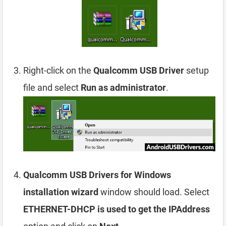
Right-click on the
Qualcomm USB Driver
setup
file and select
Run as administrator
.
Qualcomm USB Drivers for Windows
installation wizard
window should load. Select
ETHERNET-DHCP is used to get the IPAddress