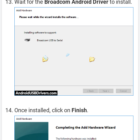
Wait for the
Broadcom Android Driver
to install.
Once installed, click on
Finish
.