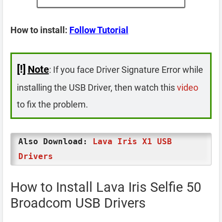
How to install:
Follow Tutorial
[!]
Note
: If you face Driver Signature Error while
installing the USB Driver, then watch this
video
to fix the problem.
Also Download:
Lava Iris X1 USB
Drivers
How to Install Lava Iris Selfie 50
Broadcom USB Drivers