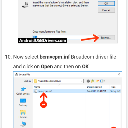
Now select
bcmvcpm.inf
Broadcom driver file
and click on
Open
and then on
OK
.