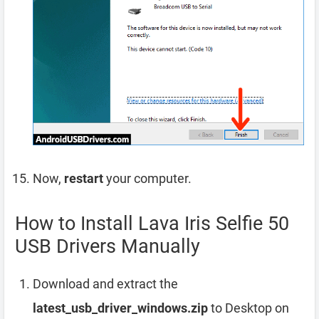
Now,
restart
your computer.
How to Install Lava Iris Selfie 50
USB Drivers Manually
Download and extract the
latest_usb_driver_windows.zip
to Desktop on