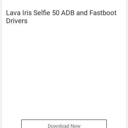
Lava Iris Selfie 50 ADB and Fastboot
Drivers
Download Now