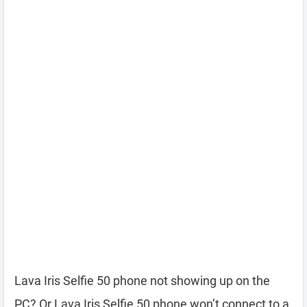
Lava Iris Selfie 50 phone not showing up on the
PC? Or Lava Iris Selfie 50 phone won’t connect to a