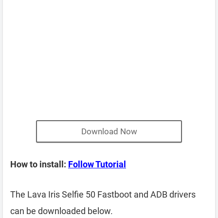
Download Now
How to install:
Follow Tutorial
The Lava Iris Selfie 50 Fastboot and ADB drivers
can be downloaded below.