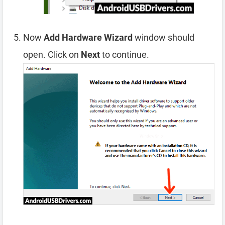
Now
Add Hardware Wizard
window should
open. Click on
Next
to continue.