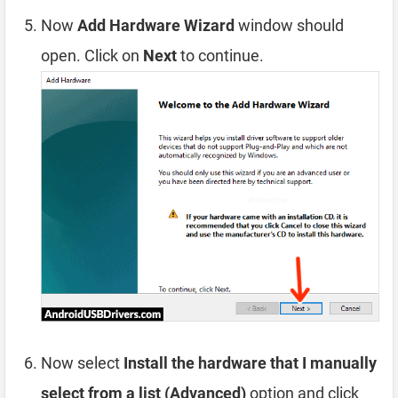
Now
Add Hardware Wizard
window should
open. Click on
Next
to continue.
Now select
Install the hardware that I manually
select from a list (Advanced)
option and click