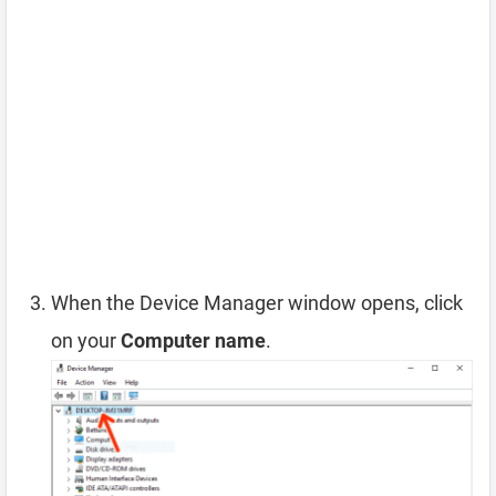
When the Device Manager window opens, click
on your
Computer name
.