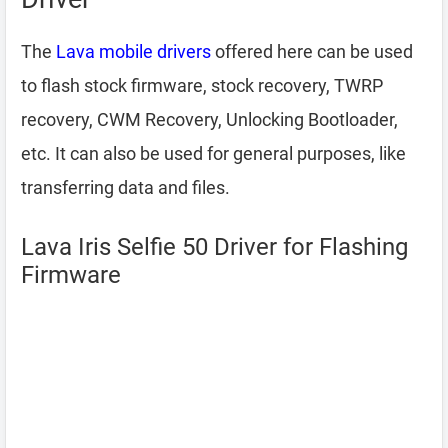
The
Lava mobile drivers
offered here can be used
to flash stock firmware, stock recovery, TWRP
recovery, CWM Recovery, Unlocking Bootloader,
etc. It can also be used for general purposes, like
transferring data and files.
Lava Iris Selfie 50 Driver for Flashing
Firmware