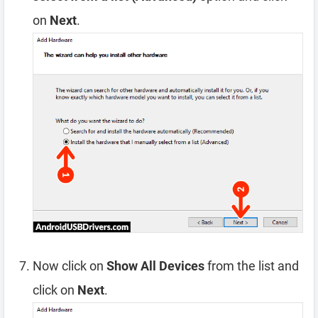
on
Next
.
Now click on
Show All Devices
from the list and
click on
Next
.