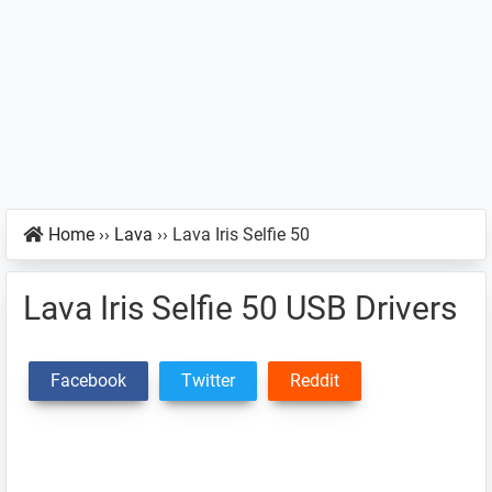
Home
››
Lava
››
Lava Iris Selfie 50
Lava Iris Selfie 50 USB Drivers
Facebook
Twitter
Reddit