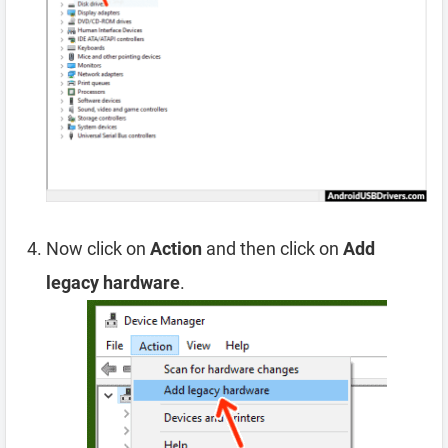
Now click on
Action
and then click on
Add
legacy hardware
.