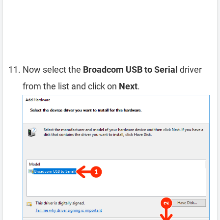
Now select the
Broadcom USB to Serial
driver
from the list and click on
Next
.