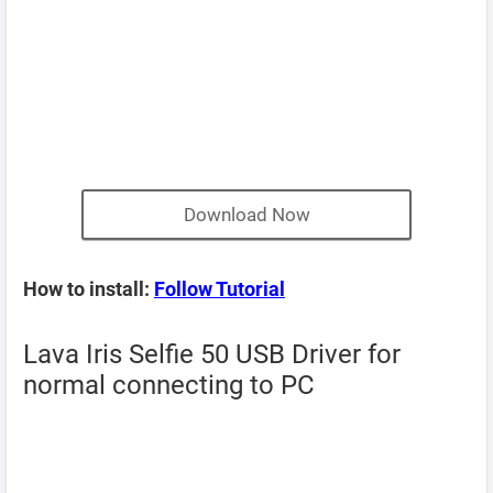
Download Now
How to install:
Follow Tutorial
Lava Iris Selfie 50 USB Driver for
normal connecting to PC