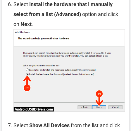
Select
Install the hardware that I manually
select from a list (Advanced)
option and click
on
Next
.
Select
Show All Devices
from the list and click