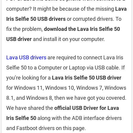
computer? It might be because of the missing
Lava
Iris Selfie 50 USB drivers
or corrupted drivers. To
fix the problem,
download the Lava Iris Selfie 50
USB driver
and install it on your computer.
Lava USB drivers
are required to connect Lava Iris
Selfie 50 to a Computer or Laptop via USB cable. If
you’re looking for a
Lava Iris Selfie 50 USB driver
for Windows 11, Windows 10, Windows 7, Windows
8.1, and Windows 8, then we have got you covered.
We have shared the
official USB Driver for Lava
Iris Selfie 50
along with the ADB interface drivers
and Fastboot drivers on this page.