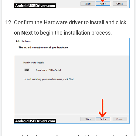
Confirm the Hardware driver to install and click
on
Next
to begin the installation process.