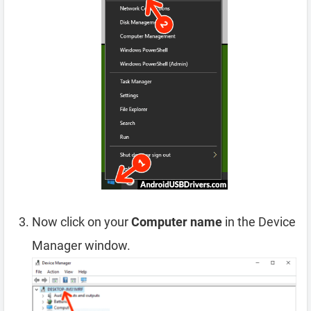
Now click on your
Computer name
in the Device
Manager window.