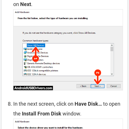
on
Next
.
In the next screen, click on
Have Disk…
to open
the
Install From Disk
window.