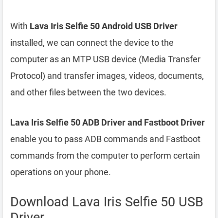
With
Lava Iris Selfie 50 Android USB Driver
installed, we can connect the device to the
computer as an MTP USB device (Media Transfer
Protocol) and transfer images, videos, documents,
and other files between the two devices.
Lava Iris Selfie 50 ADB Driver and Fastboot Driver
enable you to pass ADB commands and Fastboot
commands from the computer to perform certain
operations on your phone.
Download Lava Iris Selfie 50 USB
Driver