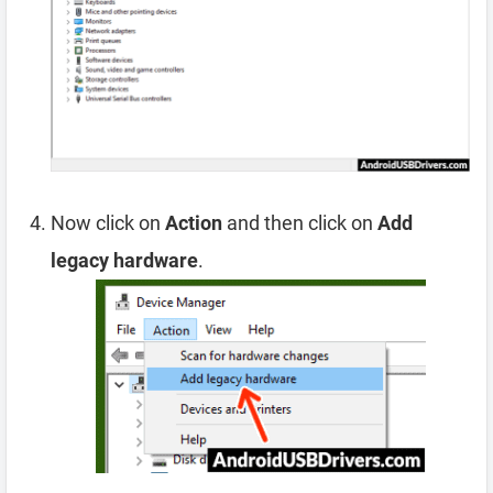
Now click on
Action
and then click on
Add
legacy hardware
.