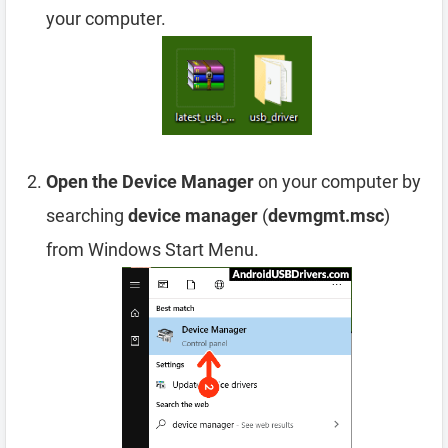
your computer.
Open the Device Manager
on your computer by
searching
device manager
(
devmgmt.msc
)
from Windows Start Menu.