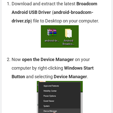
Download and extract the latest
Broadcom
Android USB Driver
(
android-broadcom-
driver.zip
) file to Desktop on your computer.
Now
open the Device Manager
on your
computer by right-clicking
Windows Start
Button
and selecting
Device Manager
.