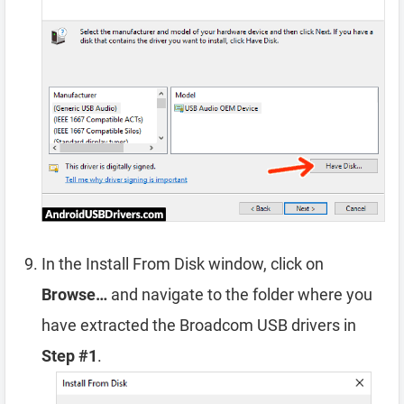
In the Install From Disk window, click on
Browse…
and navigate to the folder where you
have extracted the Broadcom USB drivers in
Step #1
.