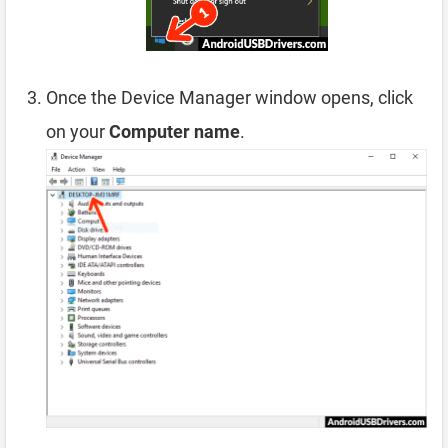
Once the Device Manager window opens, click
on your
Computer name
.