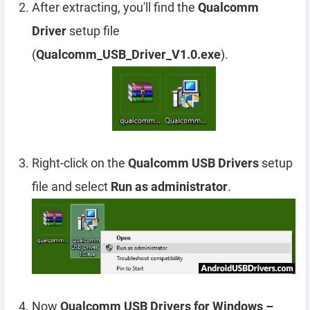
After extracting, you'll find the
Qualcomm
Driver
setup file
(
Qualcomm_USB_Driver_V1.0.exe
).
Right-click on the
Qualcomm USB Drivers
setup
file and select
Run as administrator
.
Now
Qualcomm USB Drivers for Windows –