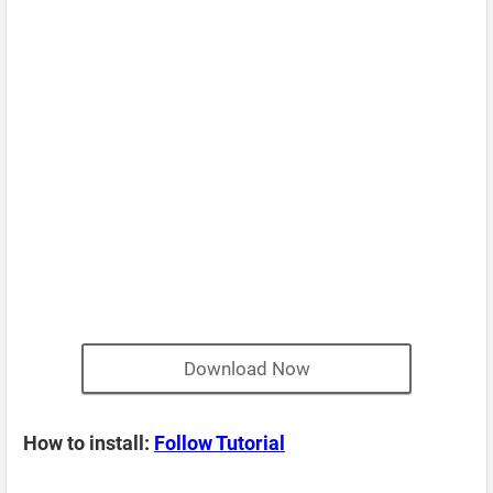
Download Now
How to install:
Follow Tutorial