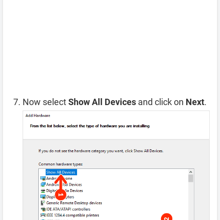
Now select
Show All Devices
and click on
Next
.