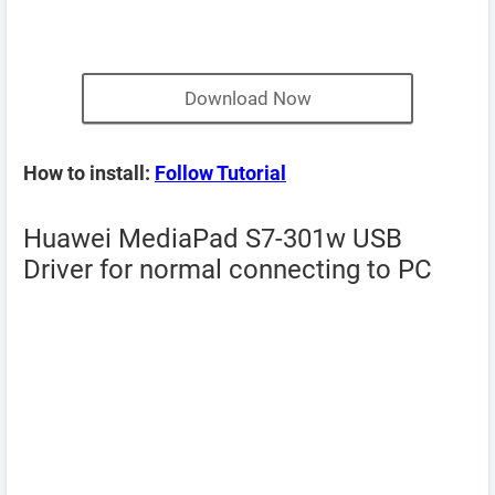
Download Now
How to install:
Follow Tutorial
Huawei MediaPad S7-301w USB
Driver for normal connecting to PC