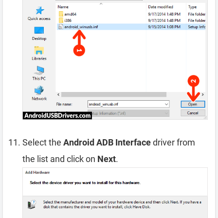
Select the
Android ADB Interface
driver from
the list and click on
Next
.