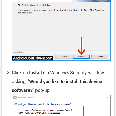
Click on
Install
if a Windows Security window
asking, "
Would you like to install this device
software?
" pop-up.