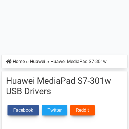
Home
››
Huawei
››
Huawei MediaPad S7-301w
Huawei MediaPad S7-301w
USB Drivers
Facebook
Twitter
Reddit