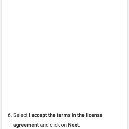
Select
I accept the terms in the license
agreement
and click on
Next
.