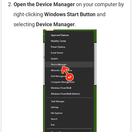
Open the Device Manager
on your computer by
right-clicking
Windows Start Button
and
selecting
Device Manager
.