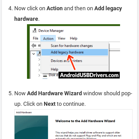
Now click on
Action
and then on
Add legacy
hardware
.
Now
Add Hardware Wizard
window should pop-
up. Click on
Next
to continue.