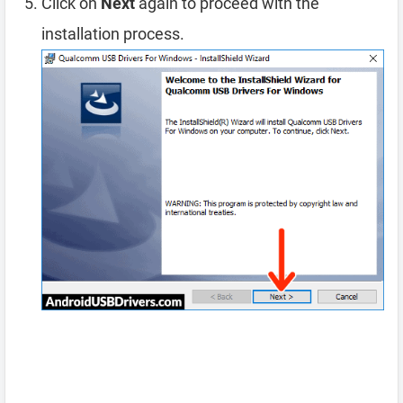
Click on
Next
again to proceed with the
installation process.