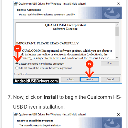
Now, click on
Install
to begin the Qualcomm HS-
USB Driver installation.