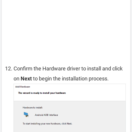
Confirm the Hardware driver to install and click
on
Next
to begin the installation process.