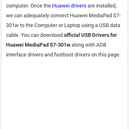
computer. Once the
Huawei drivers
are installed,
we can adequately connect Huawei MediaPad S7-
301w to the Computer or Laptop using a USB data
cable. You can download
official USB Drivers for
Huawei MediaPad S7-301w
along with ADB
interface drivers and fastboot drivers on this page.