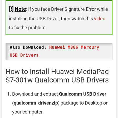
[!]
Note
: If you face Driver Signature Error while
installing the USB Driver, then watch this
video
to fix the problem.
Also Download:
Huawei M886 Mercury
USB Drivers
How to Install Huawei MediaPad
S7-301w Qualcomm USB Drivers
Download and extract
Qualcomm USB Driver
(
qualcomm-driver.zip
) package to Desktop on
your computer.