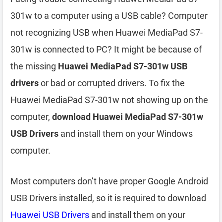
301w to a computer using a USB cable? Computer
not recognizing USB when Huawei MediaPad S7-
301w is connected to PC? It might be because of
the missing
Huawei MediaPad S7-301w USB
drivers
or bad or corrupted drivers. To fix the
Huawei MediaPad S7-301w not showing up on the
computer,
download Huawei MediaPad S7-301w
USB Drivers
and install them on your Windows
computer.
Most computers don’t have proper Google Android
USB Drivers installed, so it is required to download
Huawei USB Drivers
and install them on your