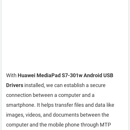
With
Huawei MediaPad S7-301w Android USB
Drivers
installed, we can establish a secure
connection between a computer and a
smartphone. It helps transfer files and data like
images, videos, and documents between the
computer and the mobile phone through MTP