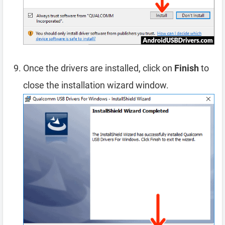
Once the drivers are installed, click on
Finish
to
close the installation wizard window.