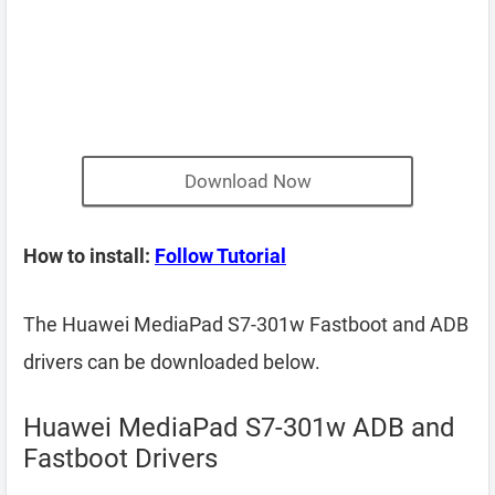
Download Now
How to install:
Follow Tutorial
The Huawei MediaPad S7-301w Fastboot and ADB
drivers can be downloaded below.
Huawei MediaPad S7-301w ADB and
Fastboot Drivers