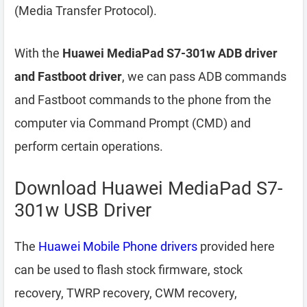
(Media Transfer Protocol).
With the
Huawei MediaPad S7-301w ADB driver
and Fastboot driver
, we can pass ADB commands
and Fastboot commands to the phone from the
computer via Command Prompt (CMD) and
perform certain operations.
Download Huawei MediaPad S7-
301w USB Driver
The
Huawei Mobile Phone drivers
provided here
can be used to flash stock firmware, stock
recovery, TWRP recovery, CWM recovery,