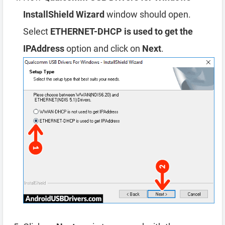
InstallShield Wizard
window should open.
Select
ETHERNET-DHCP is used to get the
IPAddress
option and click on
Next
.