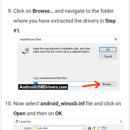
Click on
Browse…
and navigate to the folder
where you have extracted the drivers in
Step
#1
.
Now select
android_winusb.inf
file and click on
Open
and then on
OK
.