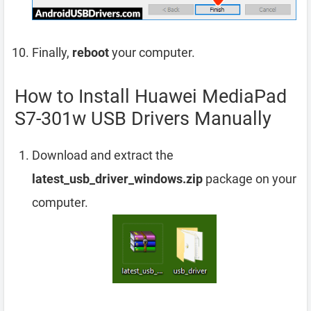
Finally,
reboot
your computer.
How to Install Huawei MediaPad
S7-301w USB Drivers Manually
Download and extract the
latest_usb_driver_windows.zip
package on your
computer.