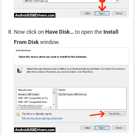
Now click on
Have Disk…
to open the
Install
From Disk
window.