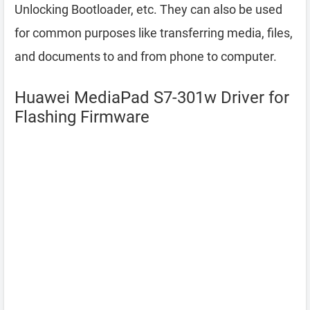
Unlocking Bootloader, etc. They can also be used
for common purposes like transferring media, files,
and documents to and from phone to computer.
Huawei MediaPad S7-301w Driver for
Flashing Firmware