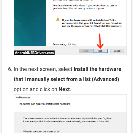
In the next screen, select
Install the hardware
that I manually select from a list (Advanced)
option and click on
Next
.