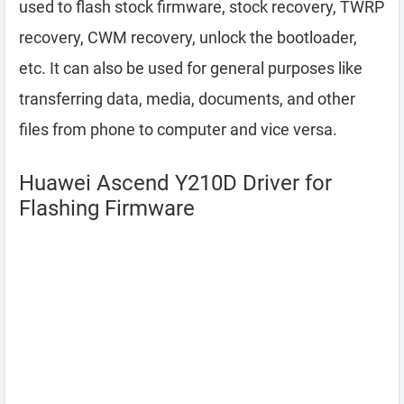
used to flash stock firmware, stock recovery, TWRP
recovery, CWM recovery, unlock the bootloader,
etc. It can also be used for general purposes like
transferring data, media, documents, and other
files from phone to computer and vice versa.
Huawei Ascend Y210D Driver for
Flashing Firmware