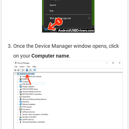
Once the Device Manager window opens, click
on your
Computer name
.