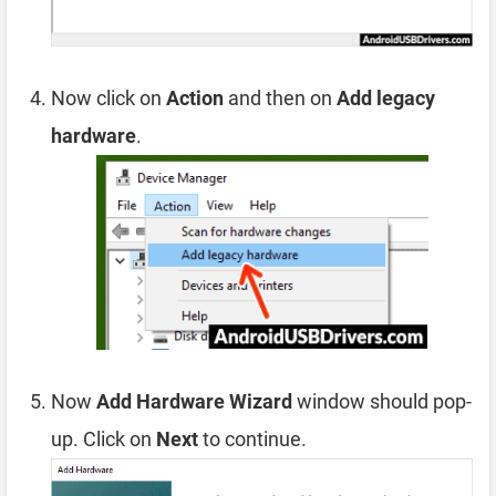
Now click on
Action
and then on
Add legacy
hardware
.
Now
Add Hardware Wizard
window should pop-
up. Click on
Next
to continue.