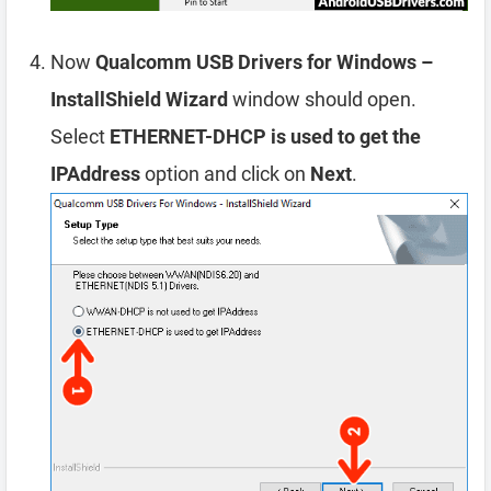
Now
Qualcomm USB Drivers for Windows –
InstallShield Wizard
window should open.
Select
ETHERNET-DHCP is used to get the
IPAddress
option and click on
Next
.