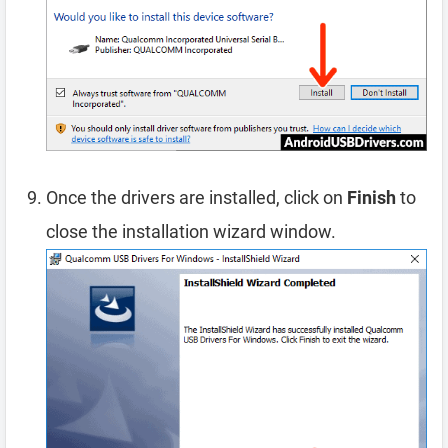
Once the drivers are installed, click on
Finish
to
close the installation wizard window.