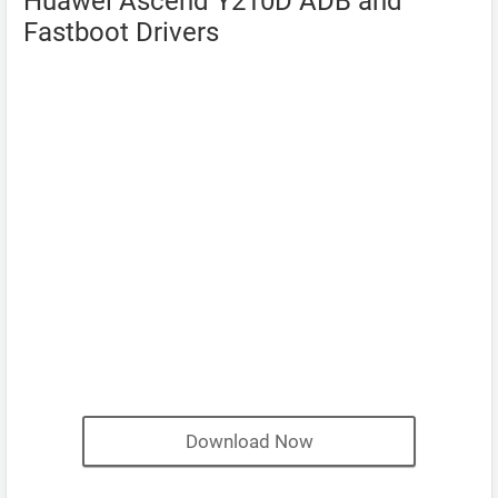
Huawei Ascend Y210D ADB and
Fastboot Drivers
Download Now