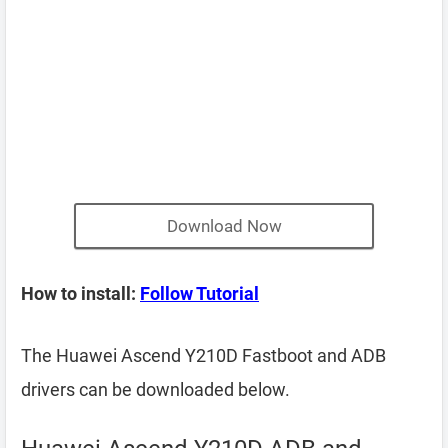
Download Now
How to install:
Follow Tutorial
The Huawei Ascend Y210D Fastboot and ADB
drivers can be downloaded below.