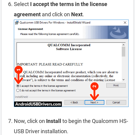
Select
I accept the terms in the license
agreement
and click on
Next
.
Now, click on
Install
to begin the Qualcomm HS-
USB Driver installation.