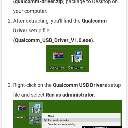
(
qualcomm-driver.zip
) package to Desktop on
your computer.
After extracting, you'll find the
Qualcomm
Driver
setup file
(
Qualcomm_USB_Driver_V1.0.exe
).
Right-click on the
Qualcomm USB Drivers
setup
file and select
Run as administrator
.