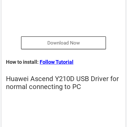
Download Now
How to install:
Follow Tutorial
Huawei Ascend Y210D USB Driver for
normal connecting to PC