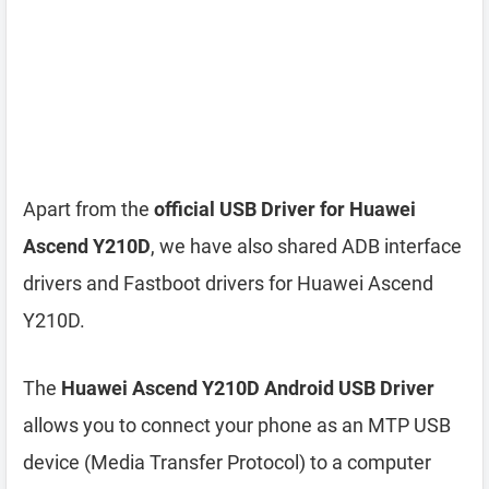
Apart from the
official USB Driver for Huawei
Ascend Y210D
, we have also shared ADB interface
drivers and Fastboot drivers for Huawei Ascend
Y210D.
The
Huawei Ascend Y210D Android USB Driver
allows you to connect your phone as an MTP USB
device (Media Transfer Protocol) to a computer