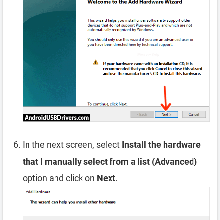
In the next screen, select
Install the hardware
that I manually select from a list (Advanced)
option and click on
Next
.