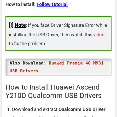
How to install:
Follow Tutorial
[!]
Note
: If you face Driver Signature Error while
installing the USB Driver, then watch this
video
to fix the problem.
Also Download:
Huawei Premia 4G M931
USB Drivers
How to Install Huawei Ascend
Y210D Qualcomm USB Drivers
Download and extract
Qualcomm USB Driver