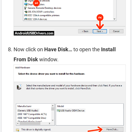
Now click on
Have Disk…
to open the
Install
From Disk
window.