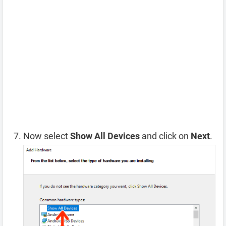
Now select
Show All Devices
and click on
Next
.