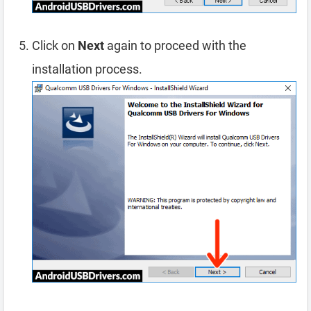
Click on
Next
again to proceed with the
installation process.