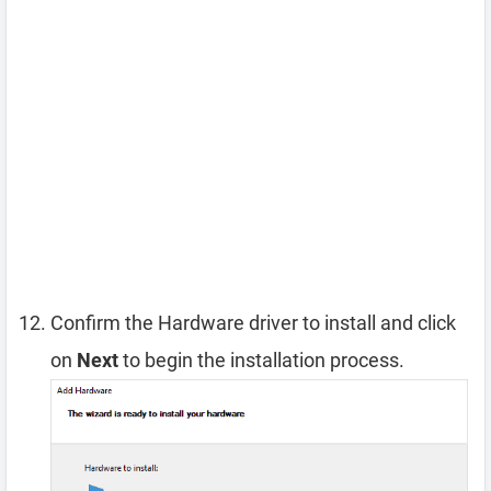
Confirm the Hardware driver to install and click
on
Next
to begin the installation process.