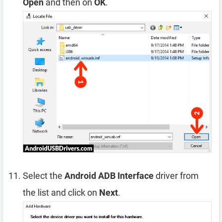
Open
and then on
OK
.
Select the
Android ADB Interface
driver from
the list and click on
Next
.