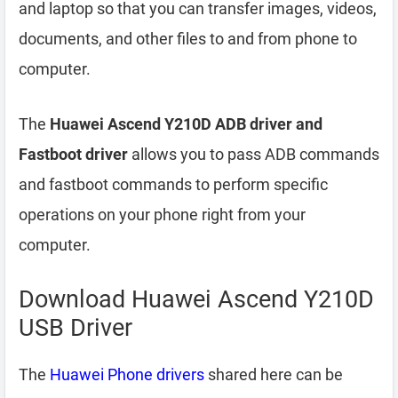
and laptop so that you can transfer images, videos,
documents, and other files to and from phone to
computer.
The
Huawei Ascend Y210D ADB driver and
Fastboot driver
allows you to pass ADB commands
and fastboot commands to perform specific
operations on your phone right from your
computer.
Download Huawei Ascend Y210D
USB Driver
The
Huawei Phone drivers
shared here can be