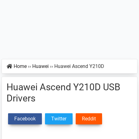
Home
››
Huawei
››
Huawei Ascend Y210D
Huawei Ascend Y210D USB
Drivers
Facebook
Twitter
Reddit