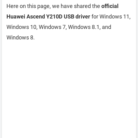
Here on this page, we have shared the
official
Huawei Ascend Y210D USB driver
for Windows 11,
Windows 10, Windows 7, Windows 8.1, and
Windows 8.