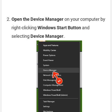
Open the Device Manager
on your computer by
right-clicking
Windows Start Button
and
selecting
Device Manager
.