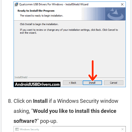
Click on
Install
if a Windows Security window
asking, "
Would you like to install this device
software?
" pop-up.