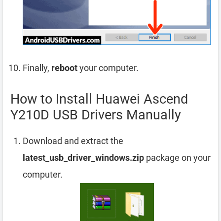
Finally,
reboot
your computer.
How to Install Huawei Ascend
Y210D USB Drivers Manually
Download and extract the
latest_usb_driver_windows.zip
package on your
computer.