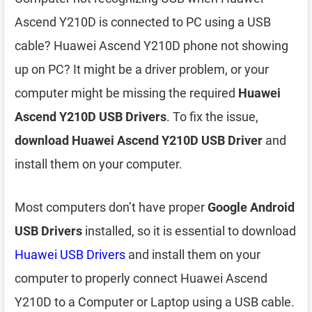
Ascend Y210D is connected to PC using a USB
cable? Huawei Ascend Y210D phone not showing
up on PC? It might be a driver problem, or your
computer might be missing the required
Huawei
Ascend Y210D USB Drivers
. To fix the issue,
download Huawei Ascend Y210D USB Driver
and
install them on your computer.
Most computers don’t have proper
Google Android
USB Drivers
installed, so it is essential to download
Huawei USB Drivers
and install them on your
computer to properly connect Huawei Ascend
Y210D to a Computer or Laptop using a USB cable.