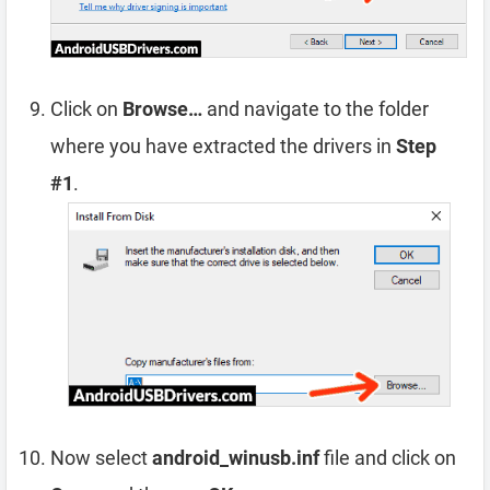
Click on
Browse…
and navigate to the folder
where you have extracted the drivers in
Step
#1
.
Now select
android_winusb.inf
file and click on