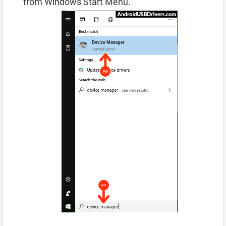
from Windows Start Menu.