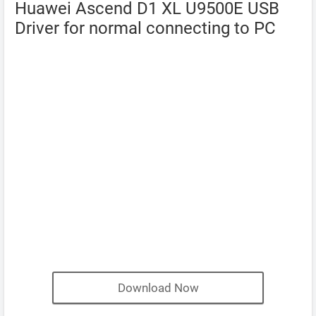
Huawei Ascend D1 XL U9500E USB
Driver for normal connecting to PC
Download Now