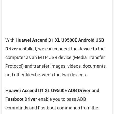
With
Huawei Ascend D1 XL U9500E Android USB
Driver
installed, we can connect the device to the
computer as an MTP USB device (Media Transfer
Protocol) and transfer images, videos, documents,
and other files between the two devices.
Huawei Ascend D1 XL U9500E ADB Driver and
Fastboot Driver
enable you to pass ADB
commands and Fastboot commands from the