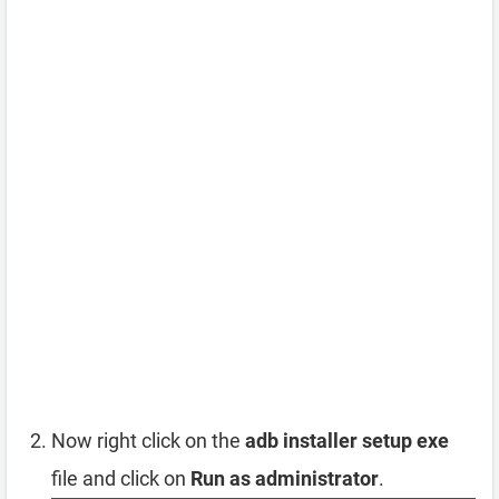
Now right click on the
adb installer setup exe
file and click on
Run as administrator
.