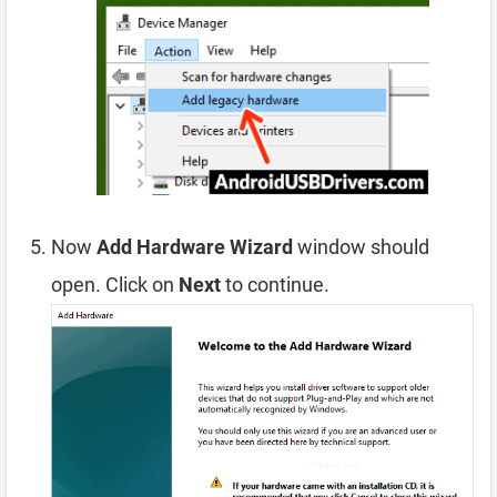
Now
Add Hardware Wizard
window should
open. Click on
Next
to continue.