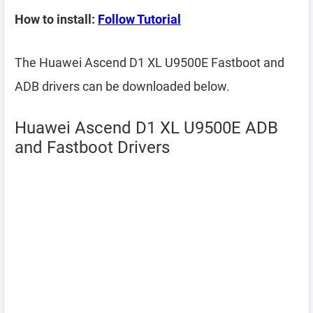
How to install:
Follow Tutorial
The Huawei Ascend D1 XL U9500E Fastboot and
ADB drivers can be downloaded below.
Huawei Ascend D1 XL U9500E ADB
and Fastboot Drivers