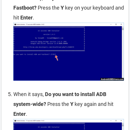
Fastboot?
Press the
Y
key on your keyboard and
hit
Enter
.
When it says,
Do you want to install ADB
system-wide?
Press the
Y
key again and hit
Enter
.