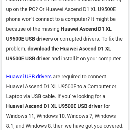
up on the PC? Or Huawei Ascend D1 XL U9500E
phone won’t connect to a computer? It might be
because of the missing
Huawei Ascend D1 XL
U9500E USB drivers
or corrupted drivers. To fix the
problem,
download the Huawei Ascend D1 XL
U9500E USB driver
and install it on your computer.
Huawei USB drivers
are required to connect
Huawei Ascend D1 XL U9500E to a Computer or
Laptop via USB cable. If you’re looking for a
Huawei Ascend D1 XL U9500E USB driver
for
Windows 11, Windows 10, Windows 7, Windows
8.1, and Windows 8, then we have got you covered.