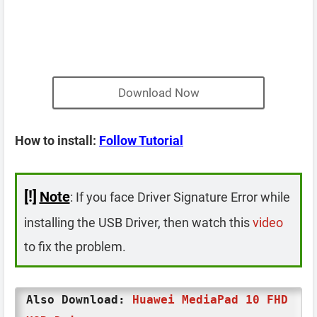
Download Now
How to install:
Follow Tutorial
[!]
Note
: If you face Driver Signature Error while
installing the USB Driver, then watch this
video
to fix the problem.
Also Download:
Huawei MediaPad 10 FHD