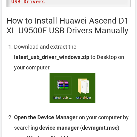
USB Drivers
How to Install Huawei Ascend D1
XL U9500E USB Drivers Manually
Download and extract the
latest_usb_driver_windows.zip
to Desktop on
your computer.
Open the Device Manager
on your computer by
searching
device manager
(
devmgmt.msc
)