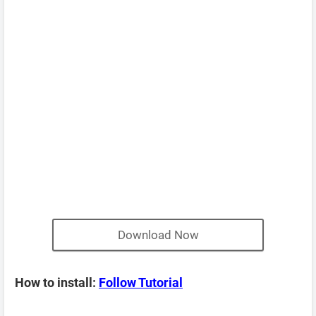
Download Now
How to install:
Follow Tutorial