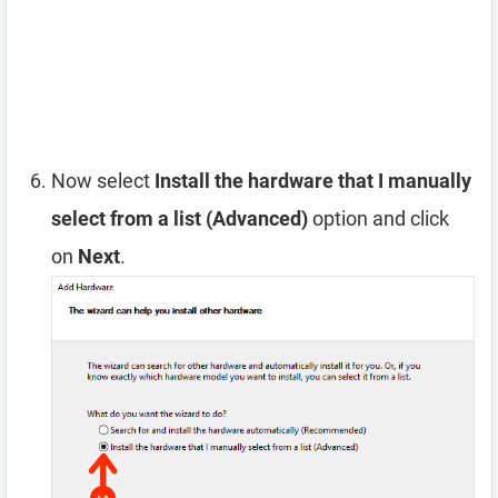
Now select
Install the hardware that I manually
select from a list (Advanced)
option and click
on
Next
.