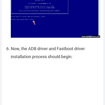
Now, the ADB driver and Fastboot driver
installation process should begin.