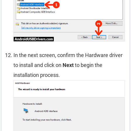
In the next screen, confirm the Hardware driver
to install and click on
Next
to begin the
installation process.