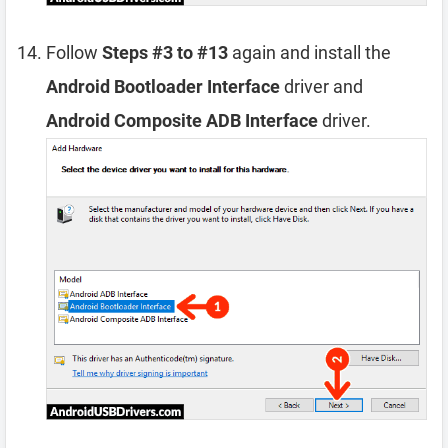
Follow
Steps #3 to #13
again and install the
Android Bootloader Interface
driver and
Android Composite ADB Interface
driver.