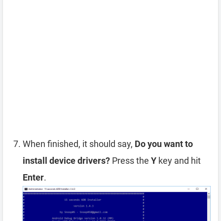
When finished, it should say,
Do you want to
install device drivers?
Press the
Y
key and hit
Enter
.