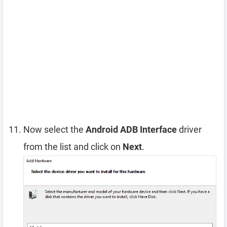
Now select the
Android ADB Interface
driver
from the list and click on
Next
.