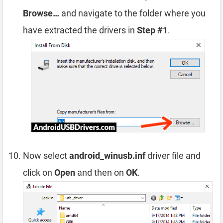
Browse…
and navigate to the folder where you
have extracted the drivers in
Step #1
.
Now select
android_winusb.inf
driver file and
click on
Open
and then on
OK
.