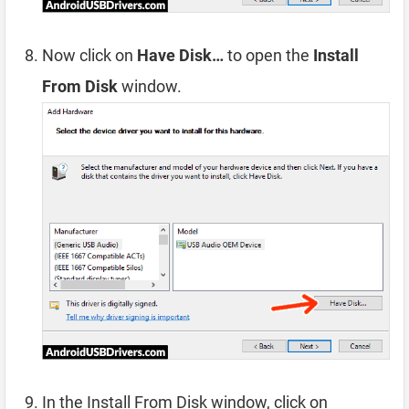
Now click on
Have Disk…
to open the
Install
From Disk
window.
In the Install From Disk window, click on