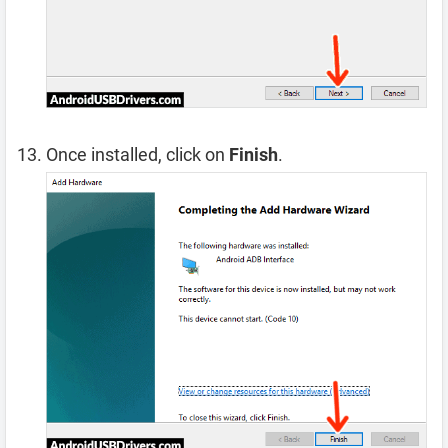
Once installed, click on
Finish
.