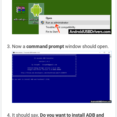
Now a
command prompt
window should open.
It should say,
Do you want to install ADB and