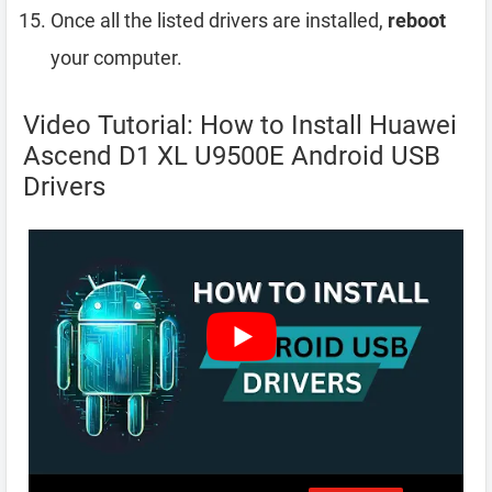
Once all the listed drivers are installed,
reboot
your computer.
Video Tutorial: How to Install Huawei
Ascend D1 XL U9500E Android USB
Drivers