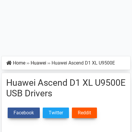
Home
››
Huawei
››
Huawei Ascend D1 XL U9500E
Huawei Ascend D1 XL U9500E
USB Drivers
Facebook
Twitter
Reddit