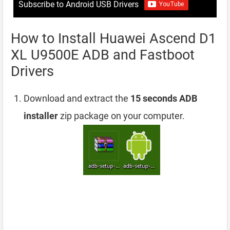
Subscribe to Android USB Drivers
How to Install Huawei Ascend D1
XL U9500E ADB and Fastboot
Drivers
Download and extract the
15 seconds ADB
installer
zip package on your computer.