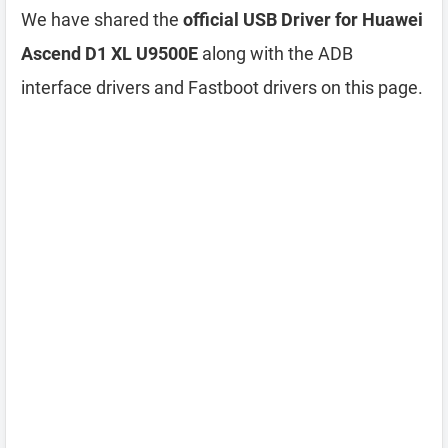
We have shared the
official USB Driver for Huawei
Ascend D1 XL U9500E
along with the ADB
interface drivers and Fastboot drivers on this page.