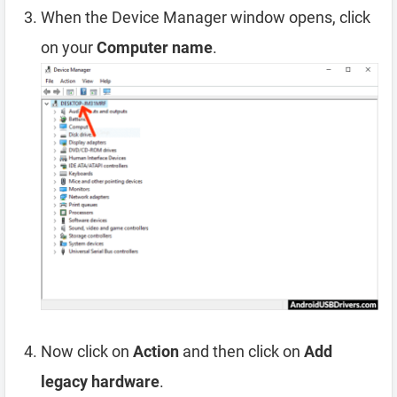
When the Device Manager window opens, click
on your
Computer name
.
Now click on
Action
and then click on
Add
legacy hardware
.