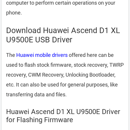
computer to perform certain operations on your
phone.
Download Huawei Ascend D1 XL
U9500E USB Driver
The
Huawei mobile drivers
offered here can be
used to flash stock firmware, stock recovery, TWRP
recovery, CWM Recovery, Unlocking Bootloader,
etc. It can also be used for general purposes, like
transferring data and files.
Huawei Ascend D1 XL U9500E Driver
for Flashing Firmware