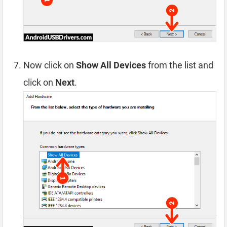
Now click on
Show All Devices
from the list and
click on
Next
.