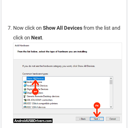
Now click on
Show All Devices
from the list and
click on
Next
.