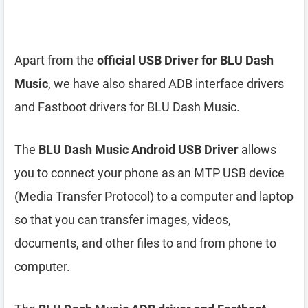
Apart from the
official USB Driver for BLU Dash
Music
, we have also shared ADB interface drivers
and Fastboot drivers for BLU Dash Music.
The
BLU Dash Music Android USB Driver
allows
you to connect your phone as an MTP USB device
(Media Transfer Protocol) to a computer and laptop
so that you can transfer images, videos,
documents, and other files to and from phone to
computer.