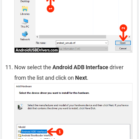
Now select the
Android ADB Interface
driver
from the list and click on
Next
.