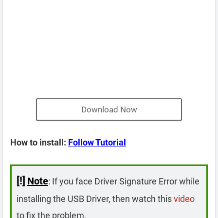
Download Now
How to install:
Follow Tutorial
[!]
Note
: If you face Driver Signature Error while
installing the USB Driver, then watch this
video
to fix the problem.