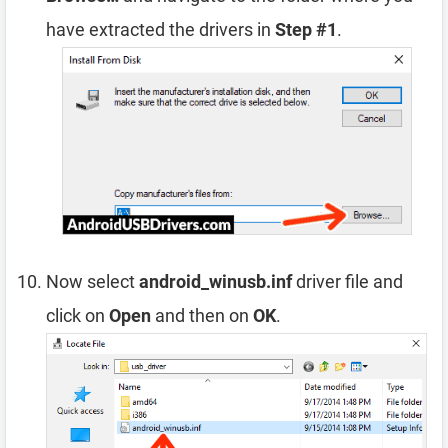
have extracted the drivers in
Step #1
.
Now select
android_winusb.inf
driver file and
click on
Open
and then on
OK
.