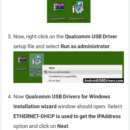
Now, right-click on the
Qualcomm USB Driver
setup file and select
Run as administrator
.
Now
Qualcomm USB Drivers for Windows
installation wizard
window should open. Select
ETHERNET-DHCP is used to get the IPAddress
option and click on
Next
.