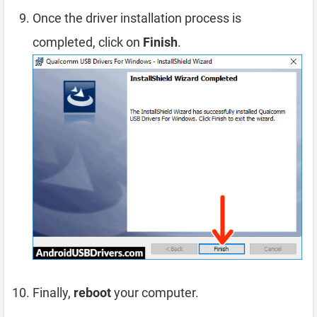
Once the driver installation process is
completed, click on
Finish
.
Finally,
reboot
your computer.