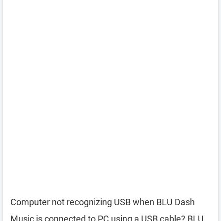
Computer not recognizing USB when BLU Dash
Music is connected to PC using a USB cable? BLU