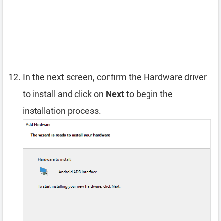
In the next screen, confirm the Hardware driver
to install and click on
Next
to begin the
installation process.