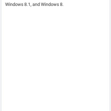
Windows 8.1, and Windows 8.