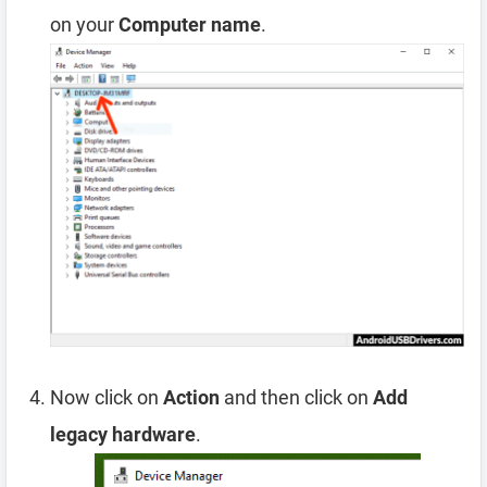
on your
Computer name
.
Now click on
Action
and then click on
Add
legacy hardware
.