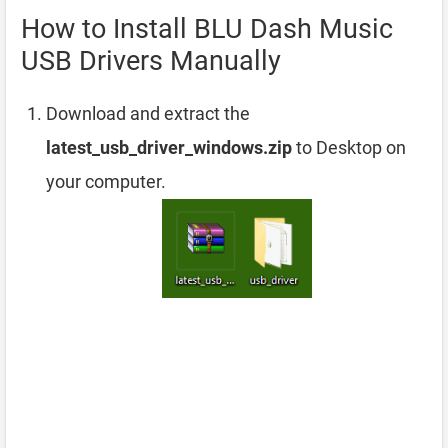
How to Install BLU Dash Music
USB Drivers Manually
Download and extract the
latest_usb_driver_windows.zip
to Desktop on
your computer.