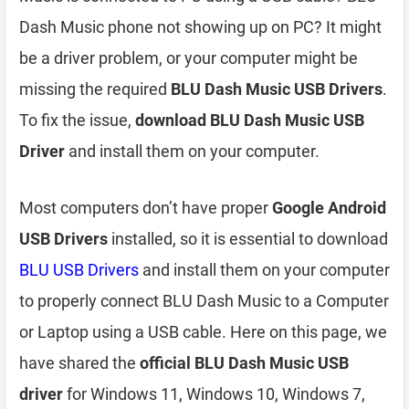
Dash Music phone not showing up on PC? It might
be a driver problem, or your computer might be
missing the required
BLU Dash Music USB Drivers
.
To fix the issue,
download BLU Dash Music USB
Driver
and install them on your computer.
Most computers don’t have proper
Google Android
USB Drivers
installed, so it is essential to download
BLU USB Drivers
and install them on your computer
to properly connect BLU Dash Music to a Computer
or Laptop using a USB cable. Here on this page, we
have shared the
official BLU Dash Music USB
driver
for Windows 11, Windows 10, Windows 7,