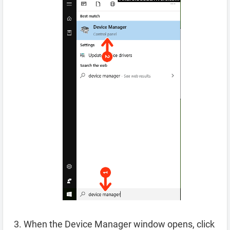
When the Device Manager window opens, click