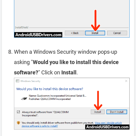
When a Windows Security window pops-up
asking "
Would you like to install this device
software?
" Click on
Install
.