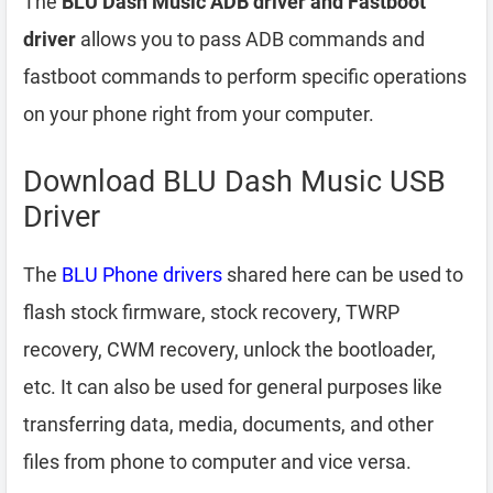
The
BLU Dash Music ADB driver and Fastboot
driver
allows you to pass ADB commands and
fastboot commands to perform specific operations
on your phone right from your computer.
Download BLU Dash Music USB
Driver
The
BLU Phone drivers
shared here can be used to
flash stock firmware, stock recovery, TWRP
recovery, CWM recovery, unlock the bootloader,
etc. It can also be used for general purposes like
transferring data, media, documents, and other
files from phone to computer and vice versa.