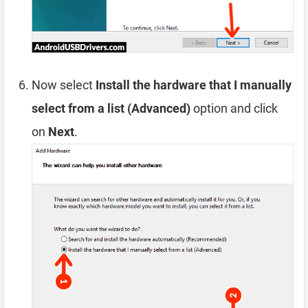
Now select
Install the hardware that I manually
select from a list (Advanced)
option and click
on
Next
.