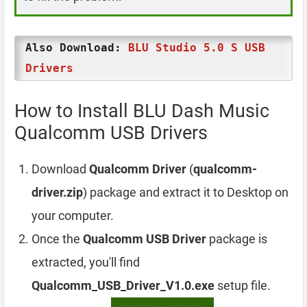
Also Download:
BLU Studio 5.0 S USB
Drivers
How to Install BLU Dash Music
Qualcomm USB Drivers
Download
Qualcomm Driver
(
qualcomm-
driver.zip
) package and extract it to Desktop on
your computer.
Once the
Qualcomm USB Driver
package is
extracted, you'll find
Qualcomm_USB_Driver_V1.0.exe
setup file.