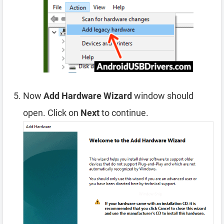
Now
Add Hardware Wizard
window should
open. Click on
Next
to continue.