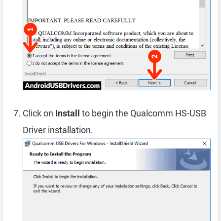
Click on
Install
to begin the Qualcomm HS-USB
Driver installation.