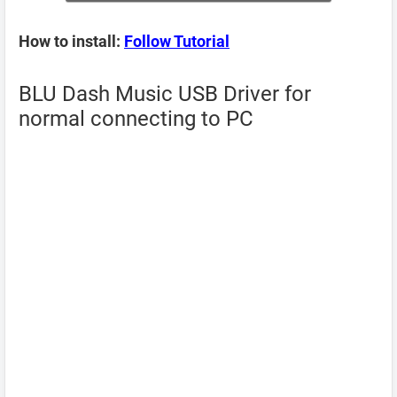
How to install:
Follow Tutorial
BLU Dash Music USB Driver for
normal connecting to PC