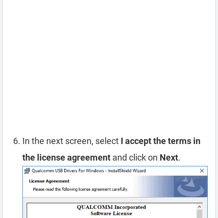
In the next screen, select
I accept the terms in
the license agreement
and click on
Next
.