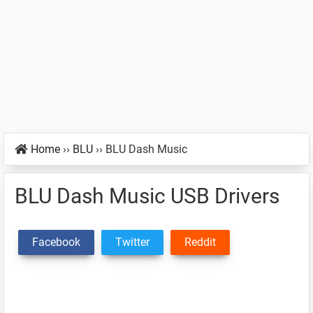
Home
››
BLU
››
BLU Dash Music
BLU Dash Music USB Drivers
Facebook
Twitter
Reddit