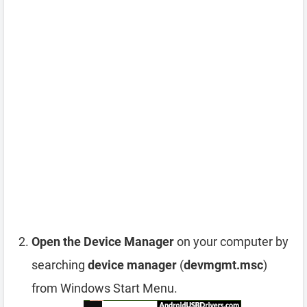
Open the Device Manager
on your computer by
searching
device manager
(
devmgmt.msc
)
from Windows Start Menu.