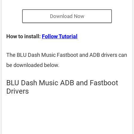
Download Now
How to install:
Follow Tutorial
The BLU Dash Music Fastboot and ADB drivers can
be downloaded below.
BLU Dash Music ADB and Fastboot
Drivers