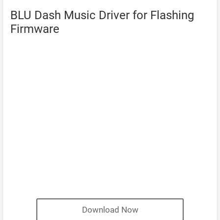
BLU Dash Music Driver for Flashing
Firmware
Download Now