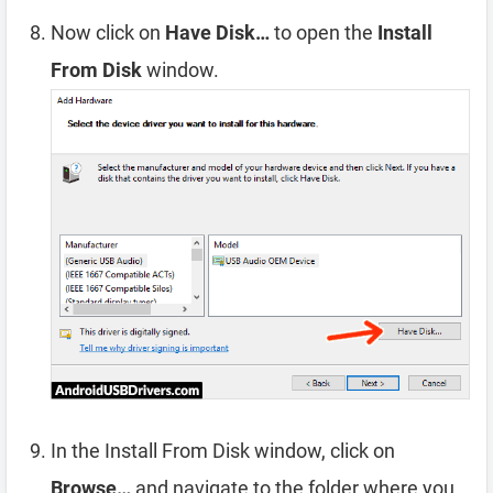
Now click on
Have Disk…
to open the
Install
From Disk
window.
In the Install From Disk window, click on
Browse…
and navigate to the folder where you