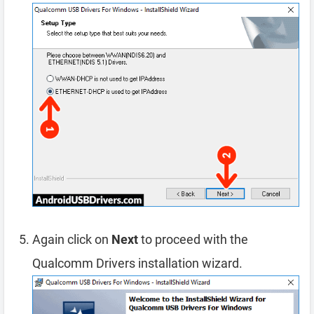
Again click on
Next
to proceed with the
Qualcomm Drivers installation wizard.