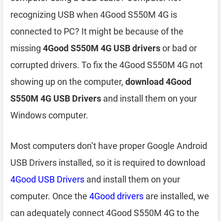
recognizing USB when 4Good S550M 4G is
connected to PC? It might be because of the
missing
4Good S550M 4G USB drivers
or bad or
corrupted drivers. To fix the 4Good S550M 4G not
showing up on the computer,
download 4Good
S550M 4G USB Drivers
and install them on your
Windows computer.
Most computers don’t have proper Google Android
USB Drivers installed, so it is required to download
4Good USB Drivers
and install them on your
computer. Once the
4Good drivers
are installed, we
can adequately connect 4Good S550M 4G to the