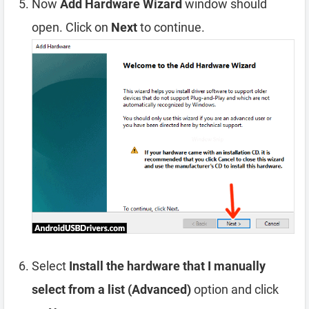
Now
Add Hardware Wizard
window should
open. Click on
Next
to continue.
Select
Install the hardware that I manually
select from a list (Advanced)
option and click