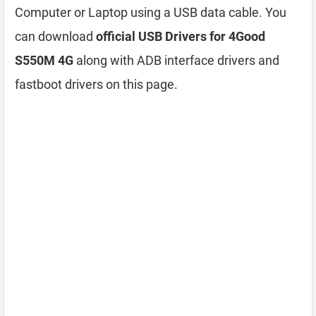
Computer or Laptop using a USB data cable. You
can download
official USB Drivers for 4Good
S550M 4G
along with ADB interface drivers and
fastboot drivers on this page.