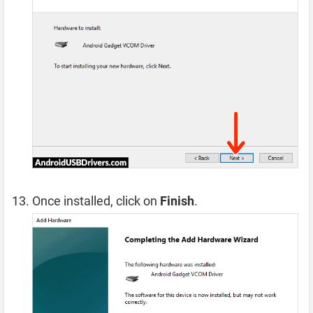
Once installed, click on
Finish
.