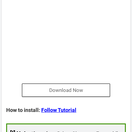
Download Now
How to install:
Follow Tutorial