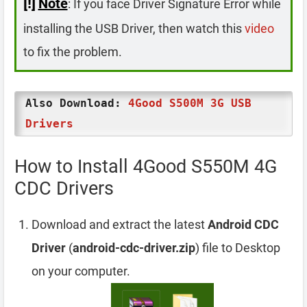
[!]
Note
: If you face Driver Signature Error while
installing the USB Driver, then watch this
video
to fix the problem.
Also Download:
4Good S500M 3G USB
Drivers
How to Install 4Good S550M 4G
CDC Drivers
Download and extract the latest
Android CDC
Driver
(
android-cdc-driver.zip
) file to Desktop
on your computer.