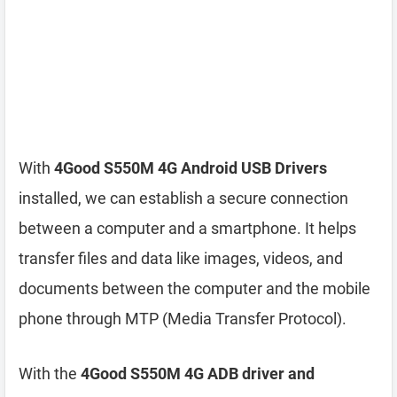
With
4Good S550M 4G Android USB Drivers
installed, we can establish a secure connection
between a computer and a smartphone. It helps
transfer files and data like images, videos, and
documents between the computer and the mobile
phone through MTP (Media Transfer Protocol).
With the
4Good S550M 4G ADB driver and