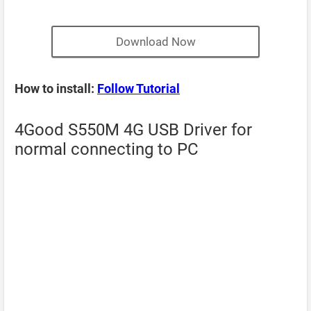
Download Now
How to install:
Follow Tutorial
4Good S550M 4G USB Driver for
normal connecting to PC