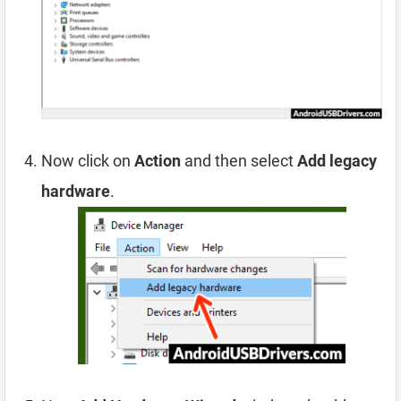
Now click on
Action
and then select
Add legacy
hardware
.