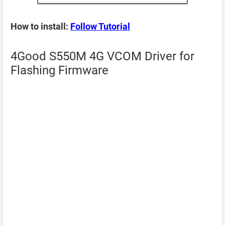
How to install:
Follow Tutorial
4Good S550M 4G VCOM Driver for
Flashing Firmware