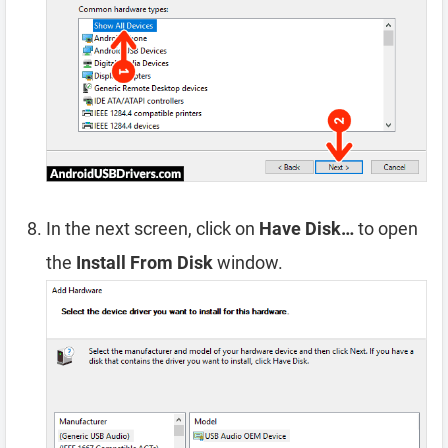
In the next screen, click on
Have Disk…
to open
the
Install From Disk
window.