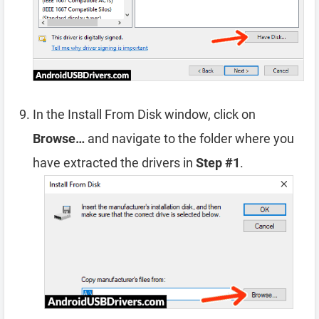
In the Install From Disk window, click on
Browse…
and navigate to the folder where you
have extracted the drivers in
Step #1
.