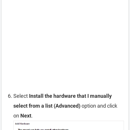
Select
Install the hardware that I manually
select from a list (Advanced)
option and click
on
Next
.