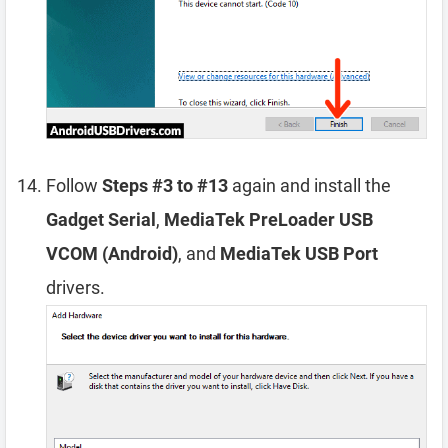
Follow
Steps #3 to #13
again and install the
Gadget Serial
,
MediaTek PreLoader USB
VCOM (Android)
, and
MediaTek USB Port
drivers.