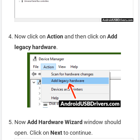
Now click on
Action
and then click on
Add
legacy hardware
.
Now
Add Hardware Wizard
window should
open. Click on
Next
to continue.