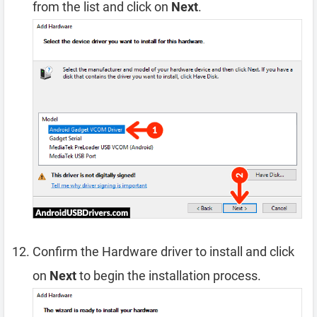
from the list and click on
Next
.
Confirm the Hardware driver to install and click
on
Next
to begin the installation process.