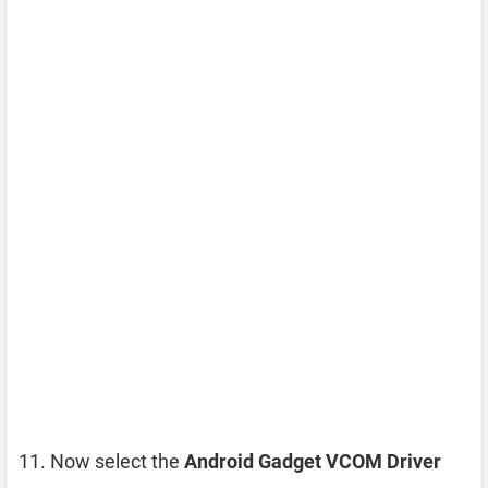
Now select the
Android Gadget VCOM Driver