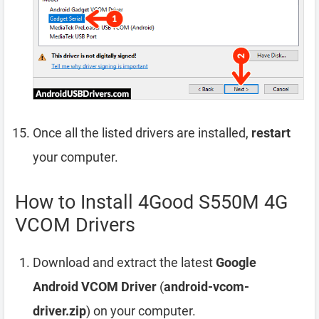
Once all the listed drivers are installed,
restart
your computer.
How to Install 4Good S550M 4G
VCOM Drivers
Download and extract the latest
Google
Android VCOM Driver
(
android-vcom-
driver.zip
) on your computer.