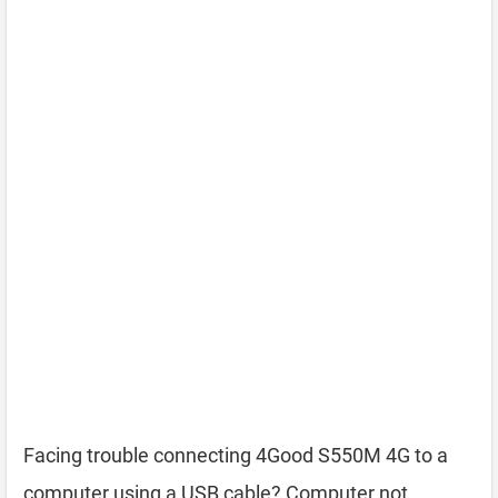
Facing trouble connecting 4Good S550M 4G to a
computer using a USB cable? Computer not