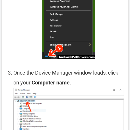
Once the Device Manager window loads, click
on your
Computer name
.