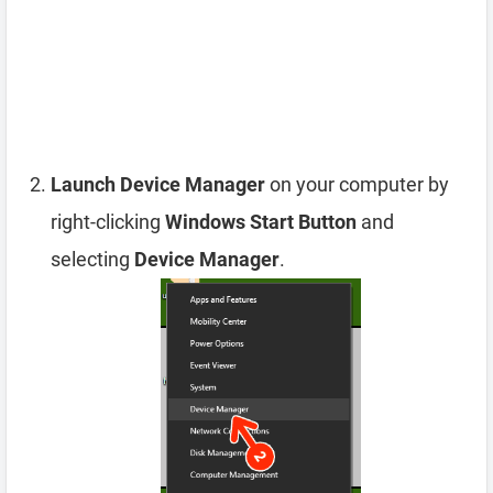
Launch Device Manager
on your computer by
right-clicking
Windows Start Button
and
selecting
Device Manager
.