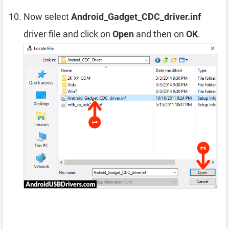
Now select
Android_Gadget_CDC_driver.inf
driver file and click on
Open
and then on
OK
.