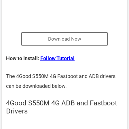
Download Now
How to install:
Follow Tutorial
The 4Good S550M 4G Fastboot and ADB drivers
can be downloaded below.
4Good S550M 4G ADB and Fastboot
Drivers