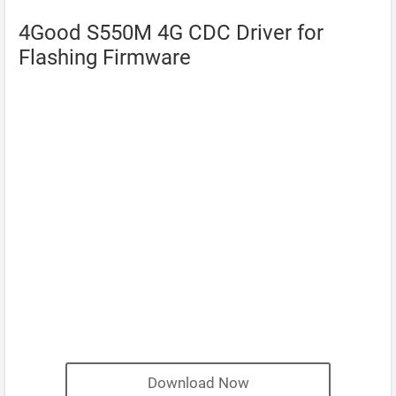
4Good S550M 4G CDC Driver for
Flashing Firmware
Download Now