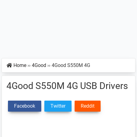
Home
››
4Good
››
4Good S550M 4G
4Good S550M 4G USB Drivers
Facebook
Twitter
Reddit