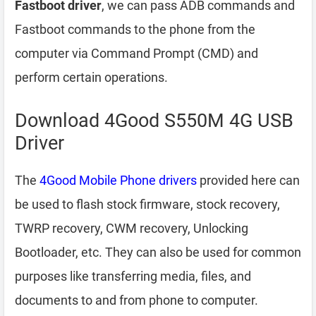
Fastboot driver
, we can pass ADB commands and
Fastboot commands to the phone from the
computer via Command Prompt (CMD) and
perform certain operations.
Download 4Good S550M 4G USB
Driver
The
4Good Mobile Phone drivers
provided here can
be used to flash stock firmware, stock recovery,
TWRP recovery, CWM recovery, Unlocking
Bootloader, etc. They can also be used for common
purposes like transferring media, files, and
documents to and from phone to computer.