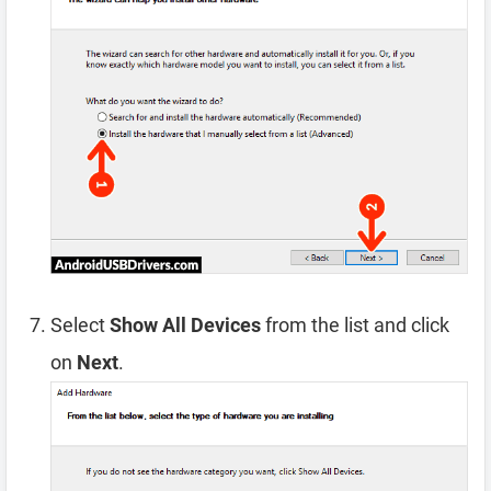
Select
Show All Devices
from the list and click
on
Next
.