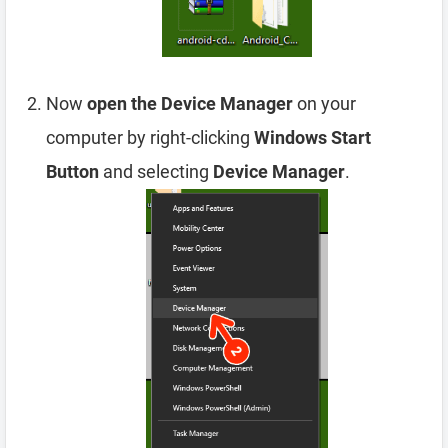
Now
open the Device Manager
on your
computer by right-clicking
Windows Start
Button
and selecting
Device Manager
.