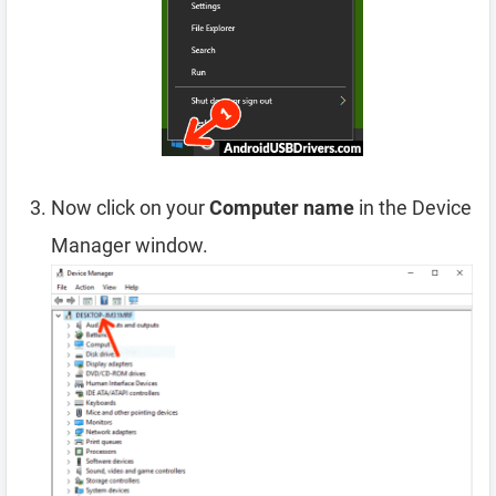
Now click on your
Computer name
in the Device
Manager window.